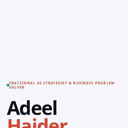
FRACTIONAL AI STRATEGIST & BUSINESS PROBLEM
SOLVER
Adeel
Haider