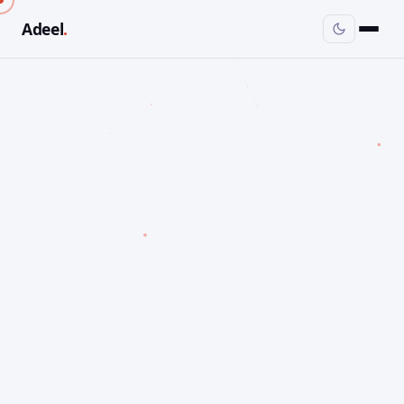
Adeel
.