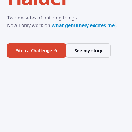
Two decades of building things.
Now I only work on
what genuinely excites
.
Pitch a Challenge →
See my story